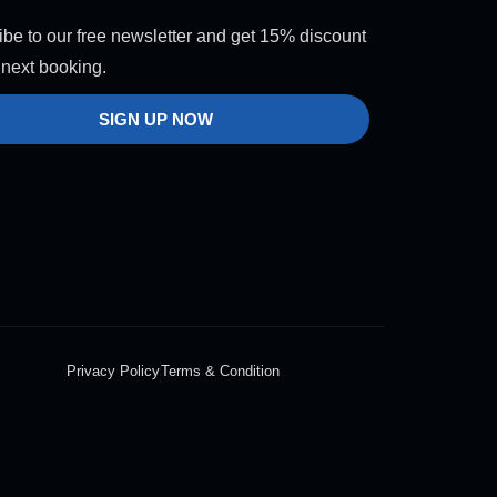
be to our free newsletter and get 15% discount
 next booking.
SIGN UP NOW
Privacy Policy
Terms & Condition