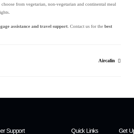
n choose from vegetarian, non-vegetarian and continental meal
ights.
aggage assistance and travel support
. Contact us for the
best
Aircalin
er Support
Quick Links
Get U