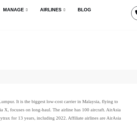
MANAGE
AIRLINES
BLOG
umpur. It is the biggest low-cost carrier in Malaysia, flying to
Asia X, focuses on long-haul. The airline has 100 aircraft. AirAsia
ax for 13 years, including 2022. Affiliate airlines are AirAsia