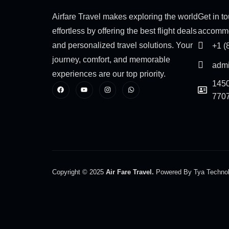
Airfare Travel makes exploring the world
Get in to
effortless by offering the best flight deals
accommo
and personalized travel solutions. Your
+1 (
journey, comfort, and memorable
admi
experiences are our top priority.
1450
770
Copyright © 2025
Air Fare Travel.
Powered By Tya Techno