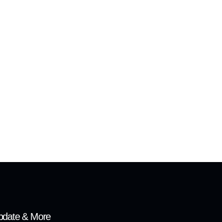
pdate & More