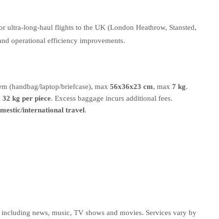
or ultra-long-haul flights to the UK (London Heathrow, Stansted,
 and operational efficiency improvements.
item (handbag/laptop/briefcase), max
56x36x23 cm
, max
7 kg
.
x
32 kg per piece
. Excess baggage incurs additional fees.
omestic/international travel
.
nt including news, music, TV shows and movies. Services vary by