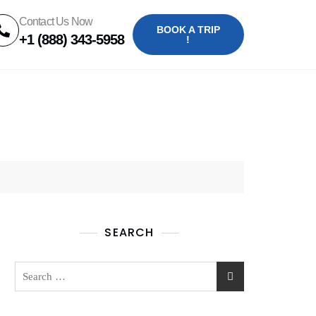
Contact Us Now
BOOK A TRIP
+1 (888) 343-5958
!
SEARCH