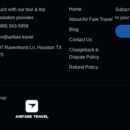
Home
uch with our tour & trip
Subscri
dation provider.
in your
About Air Fare Travel
888) 343-5958
Blog
n@airfare.travel
Contact Us
7 Ravenhurst Ln, Houston TX
Chargeback &
70
Dispute Policy
Refund Policy
logy