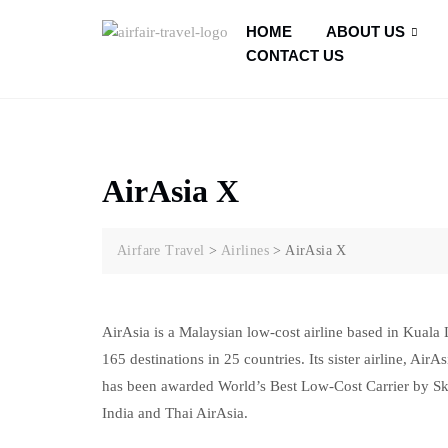
HOME
ABOUT US
CONTACT US
AirAsia X
Airfare Travel
>
Airlines
>
AirAsia X
AirAsia is a Malaysian low-cost airline based in Kuala L
165 destinations in 25 countries. Its sister airline, Air
has been awarded World’s Best Low-Cost Carrier by Skytr
India and Thai AirAsia.