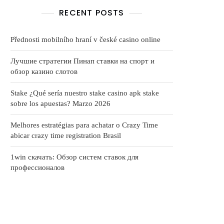
RECENT POSTS
Přednosti mobilního hraní v české casino online
Лучшие стратегии Пинап ставки на спорт и
обзор казино слотов
Stake ¿Qué serí­a nuestro stake casino apk stake
sobre los apuestas? Marzo 2026
Melhores estratégias para achatar o Crazy Time
abicar crazy time registration Brasil
1win скачать: Обзор систем ставок для
профессионалов