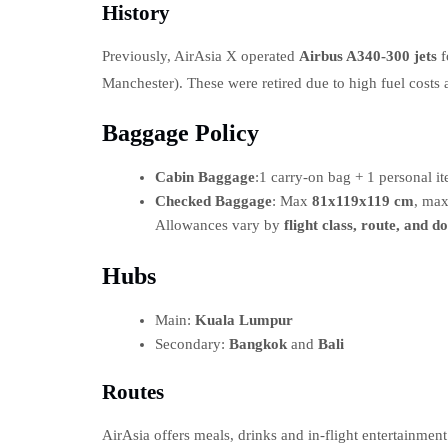
History
Previously, AirAsia X operated
Airbus A340-300 jets
f
Manchester). These were retired due to high fuel costs
Baggage Policy
Cabin Baggage
:1 carry-on bag + 1 personal 
Checked Baggage
: Max
81x119x119 cm
, ma
Allowances vary by
flight class, route, and d
Hubs
Main:
Kuala Lumpur
Secondary:
Bangkok
and
Bali
Routes
AirAsia offers meals, drinks and in-flight entertainme