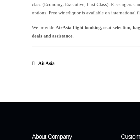
class (Economy, Executive, First Class). Passengers ca
options. Free wine/liquor is available on international fl
We provide
AirAsia flight booking, seat selection, b
deals and assistance
.
AirAsia
About Company
Custom