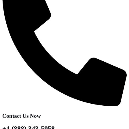
Contact Us Now
+1 (888) 343-5958