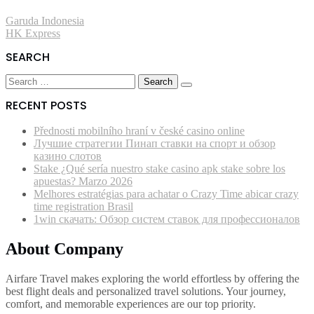
Post
Garuda Indonesia
HK Express
navigation
SEARCH
Search
for:
RECENT POSTS
Přednosti mobilního hraní v české casino online
Лучшие стратегии Пинап ставки на спорт и обзор
казино слотов
Stake ¿Qué serí­a nuestro stake casino apk stake sobre los
apuestas? Marzo 2026
Melhores estratégias para achatar o Crazy Time abicar crazy
time registration Brasil
1win скачать: Обзор систем ставок для профессионалов
About Company
Airfare Travel makes exploring the world effortless by offering the
best flight deals and personalized travel solutions. Your journey,
comfort, and memorable experiences are our top priority.