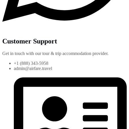
Customer Support
Get in touch with our tour & trip accommodation provider.
+1 (888) 343-5958
admin@airfare.travel