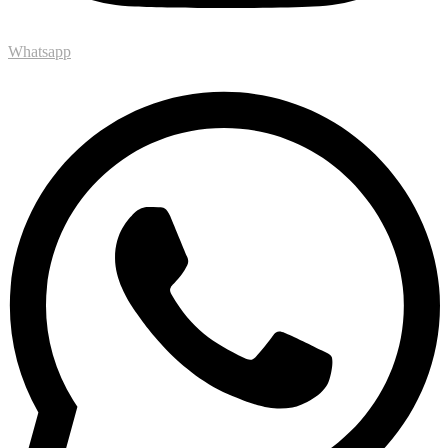
Whatsapp