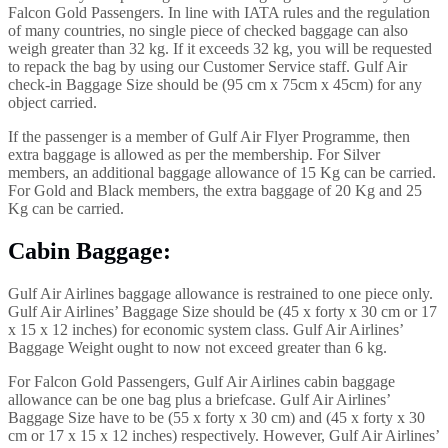
Falcon Gold Passengers. In line with IATA rules and the regulation
of many countries, no single piece of checked baggage can also
weigh greater than 32 kg. If it exceeds 32 kg, you will be requested
to repack the bag by using our Customer Service staff. Gulf Air
check-in Baggage Size should be (95 cm x 75cm x 45cm) for any
object carried.
If the passenger is a member of Gulf Air Flyer Programme, then
extra baggage is allowed as per the membership. For Silver
members, an additional baggage allowance of 15 Kg can be carried.
For Gold and Black members, the extra baggage of 20 Kg and 25
Kg can be carried.
Cabin Baggage
:
Gulf Air Airlines baggage allowance is restrained to one piece only.
Gulf Air Airlines’ Baggage Size should be (45 x forty x 30 cm or 17
x 15 x 12 inches) for economic system class. Gulf Air Airlines’
Baggage Weight ought to now not exceed greater than 6 kg.
For Falcon Gold Passengers, Gulf Air Airlines cabin baggage
allowance can be one bag plus a briefcase. Gulf Air Airlines’
Baggage Size have to be (55 x forty x 30 cm) and (45 x forty x 30
cm or 17 x 15 x 12 inches) respectively. However, Gulf Air Airlines’