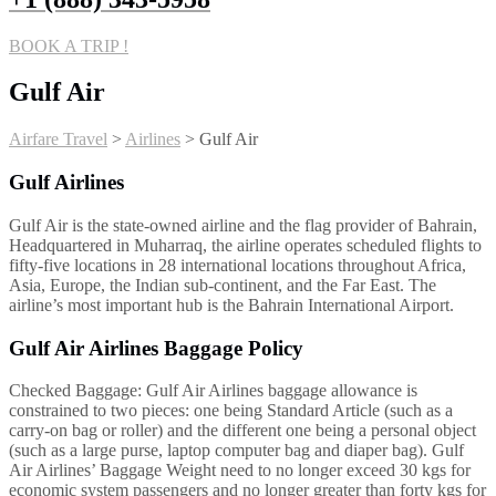
BOOK A TRIP !
Gulf Air
Airfare Travel
>
Airlines
>
Gulf Air
Gulf Airlines
Gulf Air is the state-owned airline and the flag provider of Bahrain,
Headquartered in Muharraq, the airline operates scheduled flights to
fifty-five locations in 28 international locations throughout Africa,
Asia, Europe, the Indian sub-continent, and the Far East. The
airline’s most important hub is the Bahrain International Airport.
Gulf Air Airlines Baggage Policy
Checked Baggage: Gulf Air Airlines baggage allowance is
constrained to two pieces: one being Standard Article (such as a
carry-on bag or roller) and the different one being a personal object
(such as a large purse, laptop computer bag and diaper bag). Gulf
Air Airlines’ Baggage Weight need to no longer exceed 30 kgs for
economic system passengers and no longer greater than forty kgs for