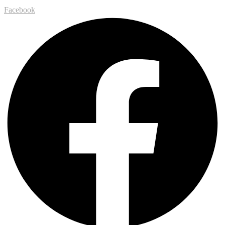
Facebook