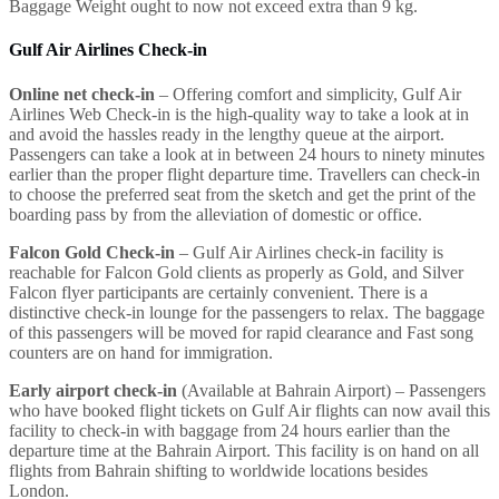
Baggage Weight ought to now not exceed extra than 9 kg.
Gulf Air Airlines Check-in
Online net check-in
– Offering comfort and simplicity, Gulf Air
Airlines Web Check-in is the high-quality way to take a look at in
and avoid the hassles ready in the lengthy queue at the airport.
Passengers can take a look at in between 24 hours to ninety minutes
earlier than the proper flight departure time. Travellers can check-in
to choose the preferred seat from the sketch and get the print of the
boarding pass by from the alleviation of domestic or office.
Falcon Gold Check-in
– Gulf Air Airlines check-in facility is
reachable for Falcon Gold clients as properly as Gold, and Silver
Falcon flyer participants are certainly convenient. There is a
distinctive check-in lounge for the passengers to relax. The baggage
of this passengers will be moved for rapid clearance and Fast song
counters are on hand for immigration.
Early airport check-in
(Available at Bahrain Airport) – Passengers
who have booked flight tickets on Gulf Air flights can now avail this
facility to check-in with baggage from 24 hours earlier than the
departure time at the Bahrain Airport. This facility is on hand on all
flights from Bahrain shifting to worldwide locations besides
London.