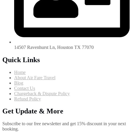
14507 Ravenhurst Ln, Houston TX 77070
Quick Links
Home
About Air Fare Travel
Blog
Contact Us
Chargeback & Dispute Policy
Refund Policy
Get Update & More
Subscribe to our free newsletter and get 15% discount in your next
booking.