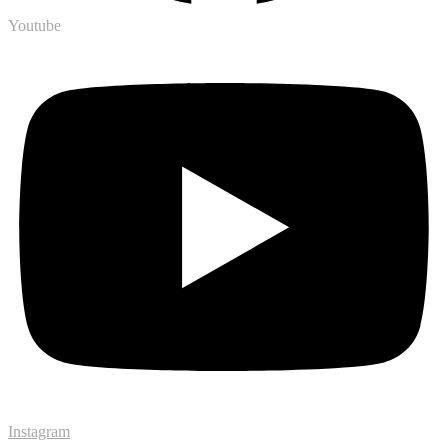
Youtube
Instagram