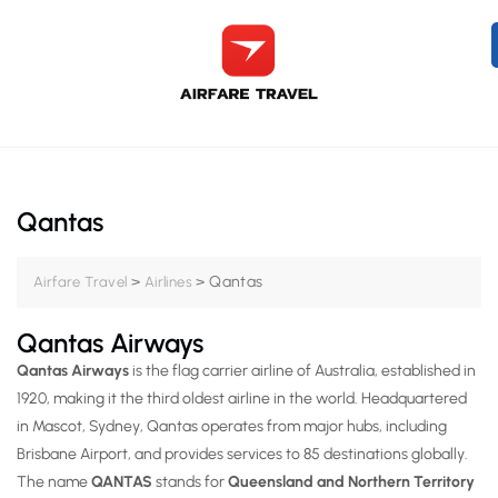
Qantas
>
>
Qantas
Airfare Travel
Airlines
Qantas Airways
Qantas Airways
is the
flag carrier airline of Australia
, established in
1920
, making it the
third oldest airline in the world
. Headquartered
in
Mascot, Sydney
, Qantas operates from major hubs, including
Brisbane Airport,
and provides services to
85 destinations globally
.
The name
QANTAS
stands for
Queensland and Northern Territory