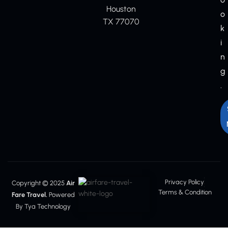
Houston
o
TX 77070
k
i
n
g
.
Privacy Policy
Copyright © 2025
Air
Terms & Condition
Fare Travel.
Powered
By Tya Technology