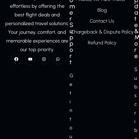
o
p
m
d
effortless by offering the
Blog
e
a
best flight deals and
r
t
Contact Us
personalized travel solutions.
S
e
u
&
Chargeback & Dispute Policy
Your journey, comfort, and
p
memorable experiences are
p
Refund Policy
o
o
r
our top priority.
r
e
t
S
G
u
e
b
t
s
i
c
n
r
t
i
o
b
u
e