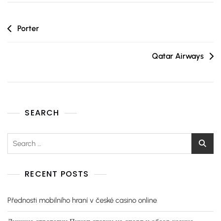
Porter
Qatar Airways
SEARCH
RECENT POSTS
Přednosti mobilního hraní v české casino online