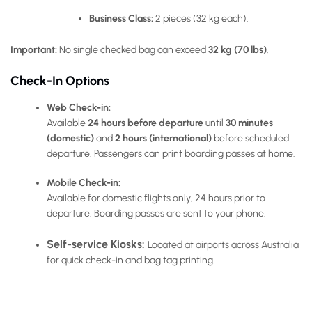
Business Class:
2 pieces (32 kg each).
Important:
No single checked bag can exceed
32 kg (70 lbs)
.
Check-In Options
Web Check-in:
Available
24 hours before departure
until
30 minutes
(domestic)
and
2 hours (international)
before scheduled
departure. Passengers can print boarding passes at home.
Mobile Check-in:
Available for
domestic flights only
, 24 hours prior to
departure. Boarding passes are sent to your phone.
Self-service Kiosks:
Located at airports across Australia
for quick check-in and bag tag printing.