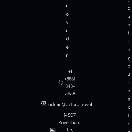
r
o
o
u
v
n
i
t
d
i
e
n
r
y
.
o
+1
u
(888)
r
343-
n
5958
e
admin@airfare.travel
x
14507
t
Ravenhurst
b
Ln,
o