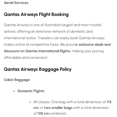
Aerial Services
.
Qantas Airways Flight Booking
Qantas Airways is one of Australia’s largest and most trusted
airlines, offering an extensive network of domestic and
international routes. Travelers can easily book Qantas Airways
tickets online at competitive fares. We provide
exclusive deals and
discounts on Qantas international flights
, making your journey
affordable and convenient.
Qantas Airways Baggage Policy
Cabin Baggage
Domestic Flights:
All classes: One bag with a total dimension of
115
cm
, or
two smaller bags
with a total dimension
of
105 cm
combined.