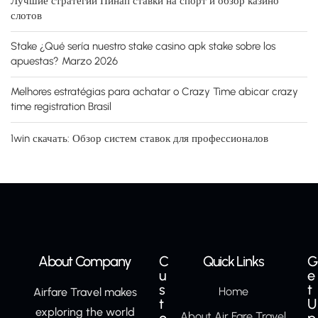
Лучшие стратегии Пинап ставки на спорт и обзор казино
слотов
Stake ¿Qué serí­a nuestro stake casino apk stake sobre los
apuestas? Marzo 2026
Melhores estratégias para achatar o Crazy Time abicar crazy
time registration Brasil
1win скачать: Обзор систем ставок для профессионалов
About Company
C
Quick Links
G
u
e
s
t
Home
Airfare Travel makes
t
U
exploring the world
About Air Fare Travel