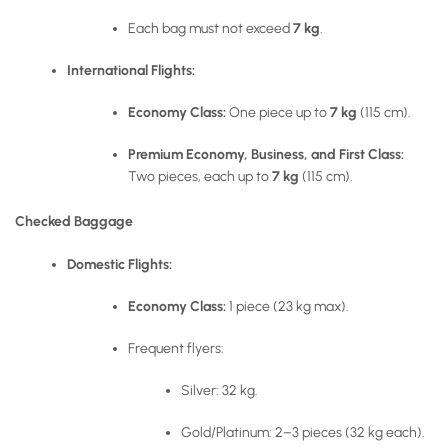
Each bag must not exceed
7 kg
.
International Flights:
Economy Class:
One piece up to
7 kg
(115 cm).
Premium Economy, Business, and First Class:
Two pieces, each up to
7 kg
(115 cm).
Checked Baggage
Domestic Flights:
Economy Class:
1 piece (23 kg max).
Frequent flyers:
Silver: 32 kg.
Gold/Platinum: 2–3 pieces (32 kg each).