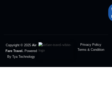
Privacy Policy
Copyright © 2025
Air
Terms & Condition
Fare Travel.
Powered
By Tya Technology