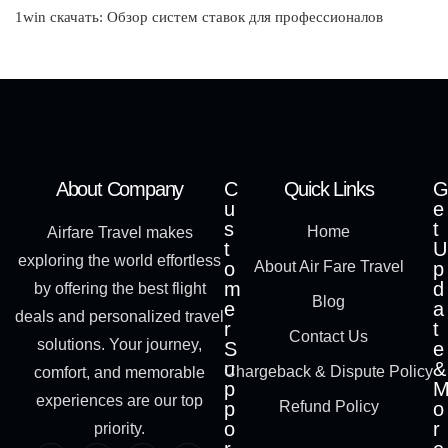
1win скачать: Обзор систем ставок для профессионалов
About Company
C
Quick Links
G
u
e
s
t
Home
Airfare Travel makes
t
U
exploring the world effortless
o
About Air Fare Travel
p
m
d
by offering the best flight
Blog
e
a
deals and personalized travel
r
t
Contact Us
solutions. Your journey,
S
e
u
&
Chargeback & Dispute Policy
comfort, and memorable
p
experiences are our top
p
Refund Policy
o
o
r
priority.