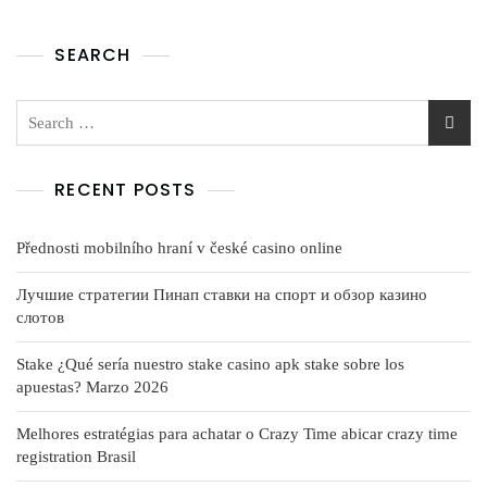
SEARCH
RECENT POSTS
Přednosti mobilního hraní v české casino online
Лучшие стратегии Пинап ставки на спорт и обзор казино
слотов
Stake ¿Qué serí­a nuestro stake casino apk stake sobre los
apuestas? Marzo 2026
Melhores estratégias para achatar o Crazy Time abicar crazy time
registration Brasil