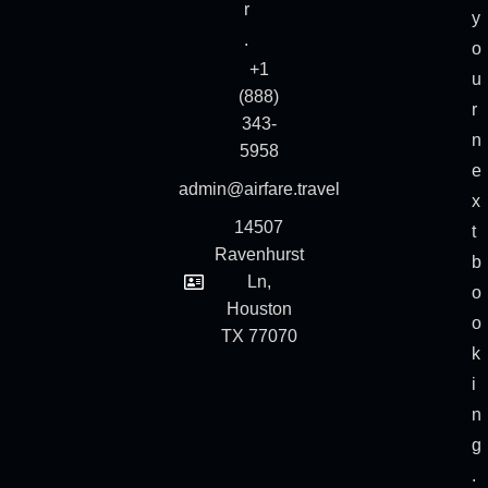
r
y
.
o
+1
u
(888)
r
343-
n
5958
e
admin@airfare.travel
x
14507
t
Ravenhurst
b
Ln,
o
Houston
o
TX 77070
k
i
n
g
.