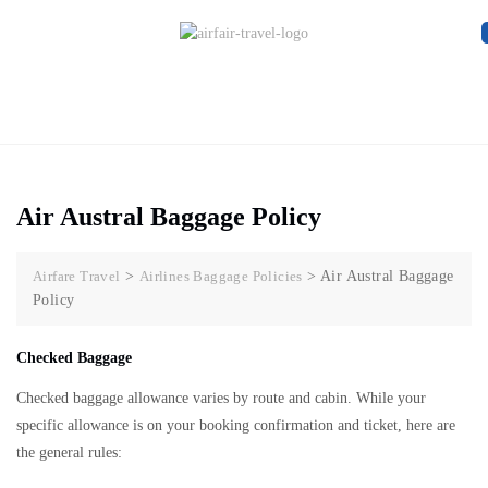
Air Austral Baggage Policy
Airfare Travel
>
Airlines Baggage Policies
>
Air Austral Baggage
Policy
Checked Baggage
Checked baggage allowance varies by route and cabin. While your
specific allowance is on your booking confirmation and ticket, here are
the general rules: