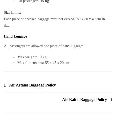
All passengers:
15 kg
Size Limit:
Each piece of checked baggage must not exceed 180 x 80 x 40 cm in
size.
Hand Luggage
All passengers are allowed one piece of hand luggage:
Max weight:
10 kg
Max dimensions:
55 x 45 x 20 cm
Air Astana Baggage Policy
Air Baltic Baggage Policy