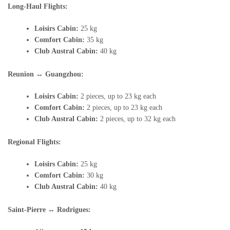
Long-Haul Flights:
Loisirs Cabin:
25 kg
Comfort Cabin:
35 kg
Club Austral Cabin:
40 kg
Reunion ↔ Guangzhou:
Loisirs Cabin:
2 pieces, up to 23 kg each
Comfort Cabin:
2 pieces, up to 23 kg each
Club Austral Cabin:
2 pieces, up to 32 kg each
Regional Flights:
Loisirs Cabin:
25 kg
Comfort Cabin:
30 kg
Club Austral Cabin:
40 kg
Saint-Pierre ↔ Rodrigues: