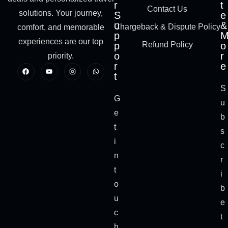
r
t
Contact Us
solutions. Your journey,
S
e
u
&
Chargeback & Dispute Policy
comfort, and memorable
p
experiences are our top
p
Refund Policy
o
o
r
priority.
r
e
t
S
G
u
e
b
t
s
i
c
n
r
t
i
o
b
u
e
c
t
h