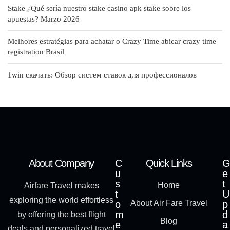
Stake ¿Qué serí­a nuestro stake casino apk stake sobre los
apuestas? Marzo 2026
Melhores estratégias para achatar o Crazy Time abicar crazy time
registration Brasil
1win скачать: Обзор систем ставок для профессионалов
About Company
C
Quick Links
G
u
e
s
t
Home
Airfare Travel makes
t
U
exploring the world effortless
o
About Air Fare Travel
p
m
d
by offering the best flight
Blog
e
a
deals and personalized travel