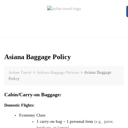
Asiana Baggage Policy
Airfare Travel
>
Airlines Baggage Policies
>
Asiana Baggage
Policy
Cabin/Carry-on Baggage:
Domestic Flights:
Economy Class
:
1 carry-on bag
+
1 personal item
(e.g., purse,
briefcase, or laptop).