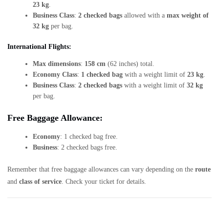
23 kg
.
Business Class
:
2 checked bags
allowed with a
max weight of
32 kg
per bag.
International Flights:
Max dimensions
:
158 cm
(62 inches) total.
Economy Class
:
1 checked bag
with a weight limit of
23 kg
.
Business Class
:
2 checked bags
with a weight limit of
32 kg
per bag.
Free Baggage Allowance:
Economy
: 1 checked bag free.
Business
: 2 checked bags free.
Remember that free baggage allowances can vary depending on the
route
and
class of service
. Check your ticket for details.