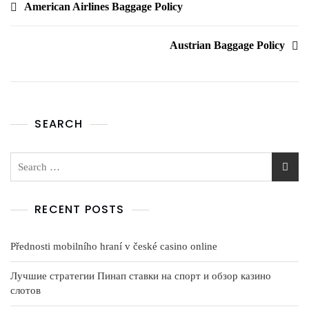
American Airlines Baggage Policy
Austrian Baggage Policy
SEARCH
RECENT POSTS
Přednosti mobilního hraní v české casino online
Лучшие стратегии Пинап ставки на спорт и обзор казино
слотов