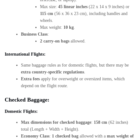
Max size:
45 linear inches
(22 x 14 x 9 inches) or
115 cm
(56 x 36 x 23 cm), including handles and
wheels.
Max weight:
10 kg
.
Business Class
:
2 carry-on bags
allowed.
International Flights:
Same baggage rules as for domestic flights, but there may be
extra country-specific regulations
.
Extra fees
apply for overweight or oversized items, which
depend on the flight route.
Checked Baggage:
Domestic Flights:
Max dimensions for checked baggage
:
158 cm
(62 inches)
total (Length + Width + Height).
Economy Class
:
1 checked bag
allowed with a
max weight of