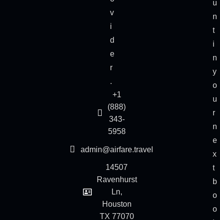
u
v
n
i
t
d
i
e
n
r
y
.
o
+1
u
(888)
r
343-
n
5958
e
admin@airfare.travel
x
14507
t
Ravenhurst
b
Ln,
o
Houston
o
TX 77070