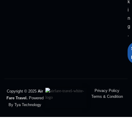
k
i
n
g
.
Privacy Policy
Copyright © 2025
Air
Terms & Condition
Fare Travel.
Powered
By Tya Technology