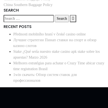
China Southern Baggage Policy
SEARCH
RECENT POSTS
Přednosti mobilního hraní v české casino online
Лучшие стратегии Пинап ставки на спорт и обзор
казино слотов
Stake ¿Qué serí­a nuestro stake casino apk stake sobre los
apuestas? Marzo 2026
Melhores estratégias para achatar o Crazy Time abicar crazy
time registration Brasil
1win скачать: Обзор систем ставок для
профессионалов