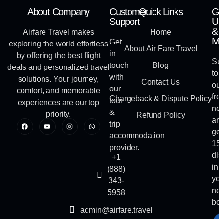
About Company
Customer
Quick Links
G
Support
U
&
Airfare Travel makes
Home
M
Get
exploring the world effortless
About Air Fare Travel
in
by offering the best flight
S
touch
Blog
deals and personalized travel
to
with
solutions. Your journey,
Contact Us
o
our
comfort, and memorable
fr
Chargeback & Dispute Policy
tour
experiences are our top
ne
&
priority.
Refund Policy
a
trip
ge
accommodation
1
provider.
di
+1
in
(888)
y
343-
ne
5958
b
admin@airfare.travel