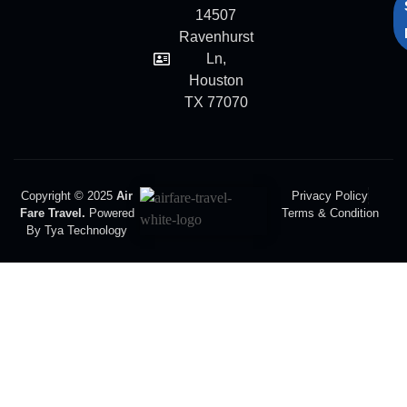
14507
Ravenhurst
Ln,
Houston
TX 77070
Copyright © 2025
Air
Privacy Policy
Fare Travel.
Powered
Terms & Condition
By Tya Technology