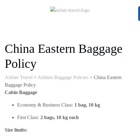
China Eastern Baggage
Policy
Airfare Travel
>
Airlines Baggage Policies
>
China Eastern
Baggage Policy
Cabin Baggage
Economy & Business Class:
1 bag, 10 kg
First Class:
2 bags, 10 kg each
Size limits: