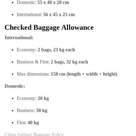
Domestic:
55 x 40 x 20 cm
International:
56 x 45 x 25 cm
Checked Baggage Allowance
International:
Economy:
2 bags, 23 kg each
Business & First:
2 bags, 32 kg each
Max dimensions:
158 cm (length + width + height)
Domestic:
Economy:
20 kg
Business:
30 kg
First:
40 kg
China Airlines Baggage Policy