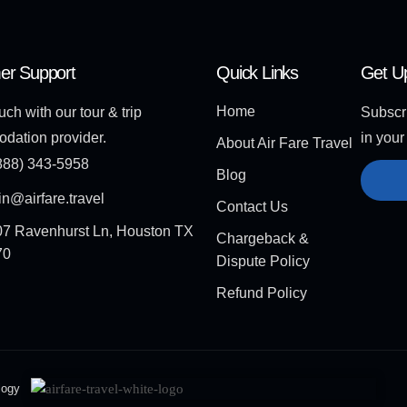
er Support
Quick Links
Get U
Home
uch with our tour & trip
Subscri
dation provider.
in your
About Air Fare Travel
888) 343-5958
Blog
n@airfare.travel
Contact Us
7 Ravenhurst Ln, Houston TX
Chargeback &
70
Dispute Policy
Refund Policy
logy