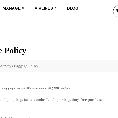
MANAGE
AIRLINES
BLOG
 Policy
 Airways Baggage Policy
 baggage items are included in your ticket:
e, laptop bag, jacket, umbrella, diaper bag, duty-free purchases