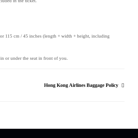
uded in the ticket.
or 115 cm / 45 inches (length + width + height, including
n or under the seat in front of you.
Hong Kong Airlines Baggage Policy