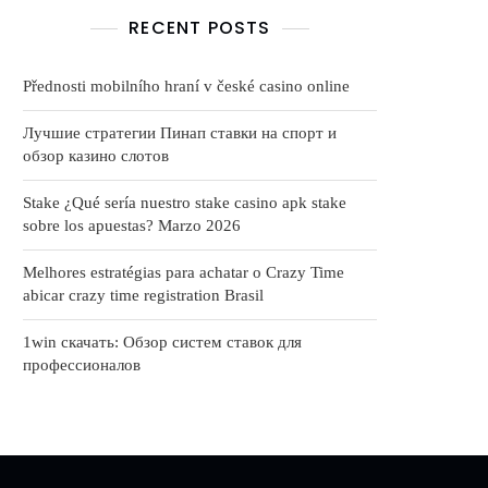
RECENT POSTS
Přednosti mobilního hraní v české casino online
Лучшие стратегии Пинап ставки на спорт и
обзор казино слотов
Stake ¿Qué serí­a nuestro stake casino apk stake
sobre los apuestas? Marzo 2026
Melhores estratégias para achatar o Crazy Time
abicar crazy time registration Brasil
1win скачать: Обзор систем ставок для
профессионалов