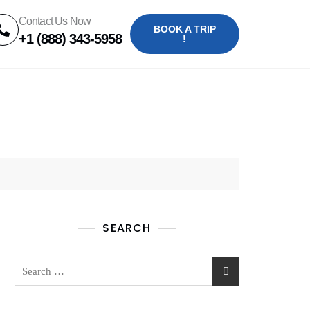
Contact Us Now
BOOK A TRIP
+1 (888) 343-5958
!
SEARCH