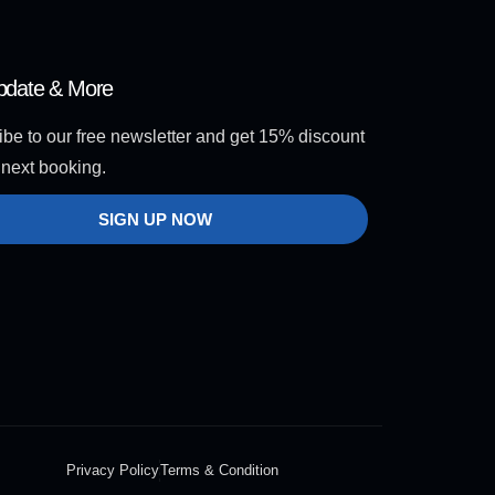
pdate & More
be to our free newsletter and get 15% discount
 next booking.
SIGN UP NOW
Privacy Policy
Terms & Condition