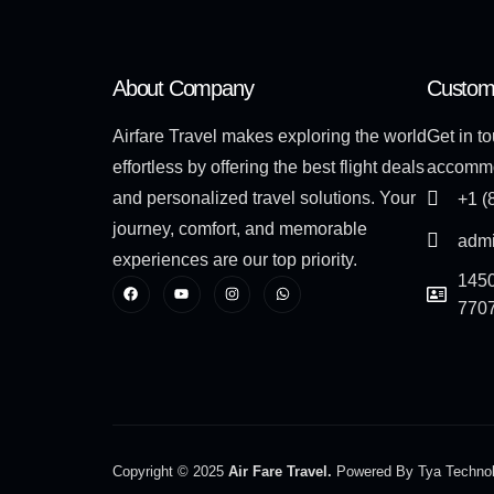
About Company
Custom
Airfare Travel makes exploring the world
Get in to
effortless by offering the best flight deals
accommo
and personalized travel solutions. Your
+1 (
journey, comfort, and memorable
admi
experiences are our top priority.
1450
770
Copyright © 2025
Air Fare Travel.
Powered By Tya Techno