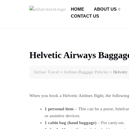
HOME
ABOUT US
CONTACT US
Helvetic Airways Baggage
Airfare Travel
>
Airlines Baggage Policies
>
Helvetic
When you book a Helvetic Airlines flight, the following
1 personal item
– This can be a purse, briefcas
or assistive devices.
1 cabin bag (hand baggage)
– For carry-on.