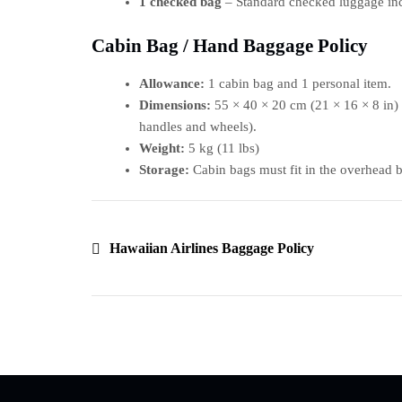
1 checked bag
– Standard checked luggage incl
Cabin Bag / Hand Baggage Policy
Allowance:
1 cabin bag and 1 personal item.
Dimensions:
55 × 40 × 20 cm (21 × 16 × 8 in) 
handles and wheels).
Weight:
5 kg (11 lbs)
Storage:
Cabin bags must fit in the overhead bi
Hawaiian Airlines Baggage Policy