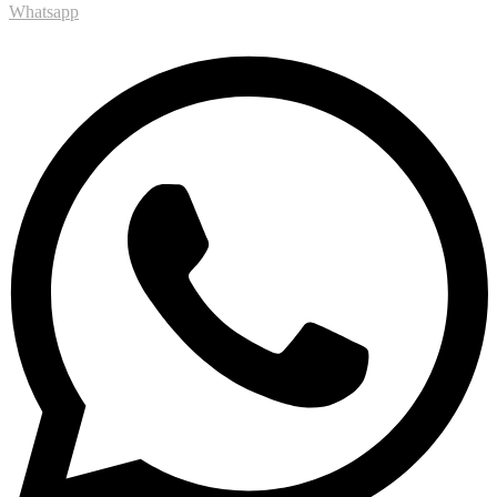
Whatsapp