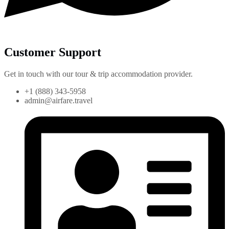
Customer Support
Get in touch with our tour & trip accommodation provider.
+1 (888) 343-5958
admin@airfare.travel