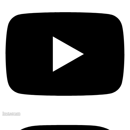
Instagram