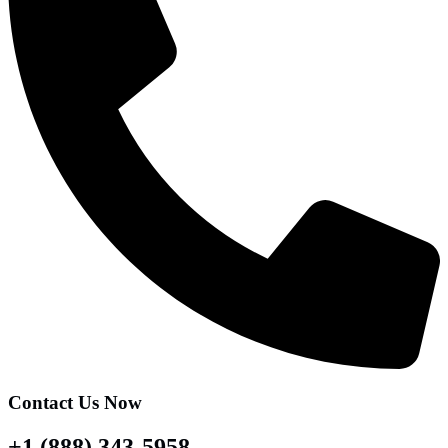
Contact Us Now
+1 (888) 343-5958