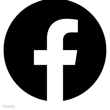
Youtube