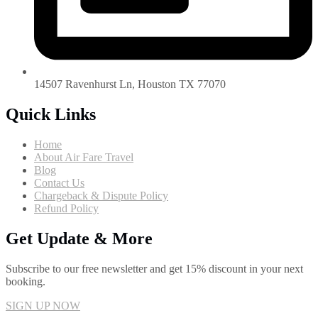
14507 Ravenhurst Ln, Houston TX 77070
Quick Links
Home
About Air Fare Travel
Blog
Contact Us
Chargeback & Dispute Policy
Refund Policy
Get Update & More
Subscribe to our free newsletter and get 15% discount in your next
booking.
SIGN UP NOW