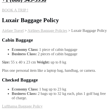
BOOK A TRIP !
Luxair Baggage Policy
Airfare Travel
>
Airlines Baggage Policies
>
Luxair Baggage Policy
Cabin Baggage
Economy Class:
1 piece of cabin baggage
Business Class:
2 pieces of cabin baggage
Size:
55 x 40 x 23 cm
Weight:
up to 8 kg
Plus one personal item like a laptop bag, handbag, or camera.
Checked Baggage
Economy Class:
1 bag up to 23 kg
Business Class:
2 bags up to 32 kg each, plus 1 golf bag free
of charge.
Post
Lufthansa Baggage Policy