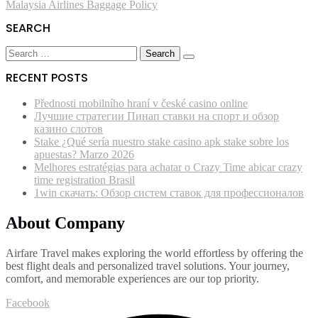
Malaysia Airlines Baggage Policy
navigation
SEARCH
Search
for:
RECENT POSTS
Přednosti mobilního hraní v české casino online
Лучшие стратегии Пинап ставки на спорт и обзор
казино слотов
Stake ¿Qué serí­a nuestro stake casino apk stake sobre los
apuestas? Marzo 2026
Melhores estratégias para achatar o Crazy Time abicar crazy
time registration Brasil
1win скачать: Обзор систем ставок для профессионалов
About Company
Airfare Travel makes exploring the world effortless by offering the
best flight deals and personalized travel solutions. Your journey,
comfort, and memorable experiences are our top priority.
Facebook