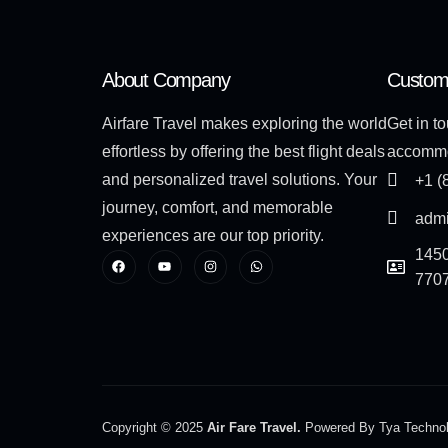
About Company
Custom
Airfare Travel makes exploring the world
Get in to
effortless by offering the best flight deals
accommo
and personalized travel solutions. Your
+1 (
journey, comfort, and memorable
admi
experiences are our top priority.
1450
770
Copyright © 2025
Air Fare Travel.
Powered By Tya Techno