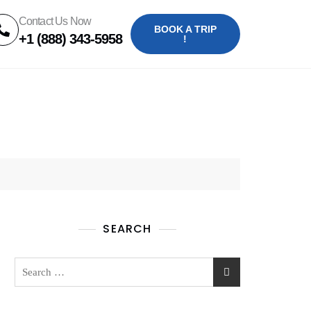
Contact Us Now
BOOK A TRIP
+1 (888) 343-5958
!
SEARCH