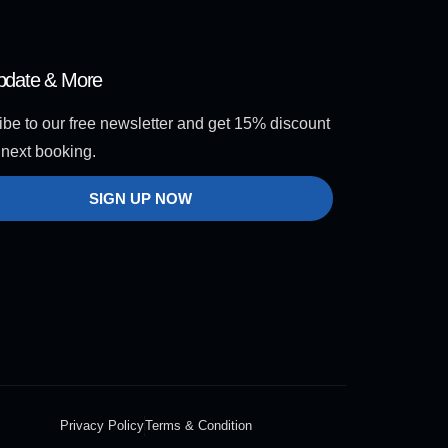
pdate & More
be to our free newsletter and get 15% discount
 next booking.
SIGN UP NOW
Privacy Policy
Terms & Condition