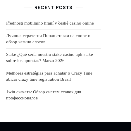
RECENT POSTS
Přednosti mobilního hraní v české casino online
Лучшие стратегии Пинап ставки на спорт и
обзор казино слотов
Stake ¿Qué serí­a nuestro stake casino apk stake
sobre los apuestas? Marzo 2026
Melhores estratégias para achatar o Crazy Time
abicar crazy time registration Brasil
1win скачать: Обзор систем ставок для
профессионалов