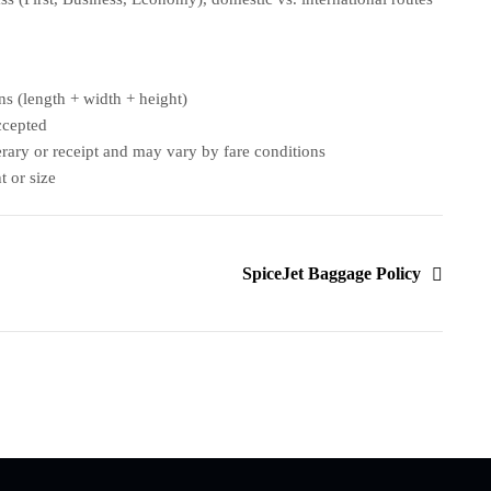
s (length + width + height)
ccepted
nerary or receipt and may vary by fare conditions
t or size
SpiceJet Baggage Policy