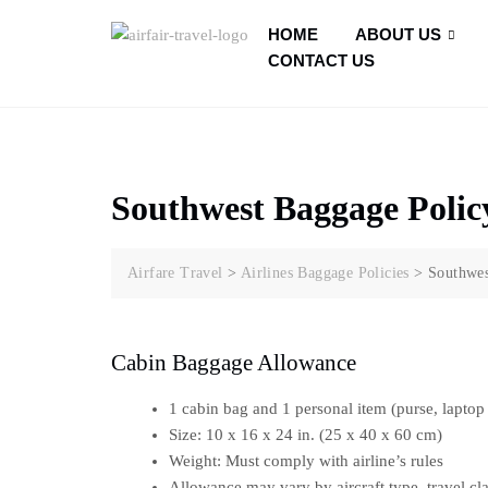
HOME
ABOUT US
CONTACT US
Southwest Baggage Polic
Airfare Travel
>
Airlines Baggage Policies
>
Southwes
Cabin Baggage Allowance
1 cabin bag and 1 personal item (purse, laptop 
Size: 10 x 16 x 24 in. (25 x 40 x 60 cm)
Weight: Must comply with airline’s rules
Allowance may vary by aircraft type, travel cla