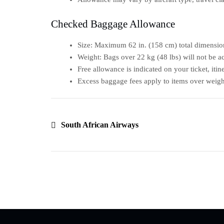
Checked Baggage Allowance
Size: Maximum 62 in. (158 cm) total dimension
Weight: Bags over 22 kg (48 lbs) will not be a
Free allowance is indicated on your ticket, iti
Excess baggage fees apply to items over weigh
South African Airways