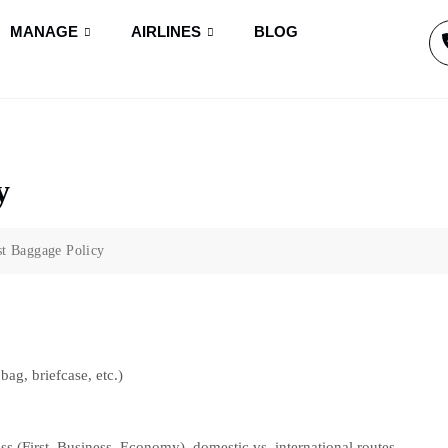
MANAGE
AIRLINES
BLOG
y
t Baggage Policy
bag, briefcase, etc.)
ss (First, Business, Economy), domestic vs. international routes