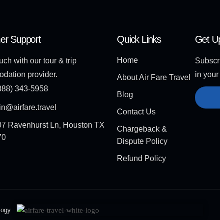
er Support
Quick Links
Get U
Home
uch with our tour & trip
Subscri
dation provider.
in your
About Air Fare Travel
888) 343-5958
Blog
n@airfare.travel
Contact Us
7 Ravenhurst Ln, Houston TX
Chargeback &
70
Dispute Policy
Refund Policy
logy