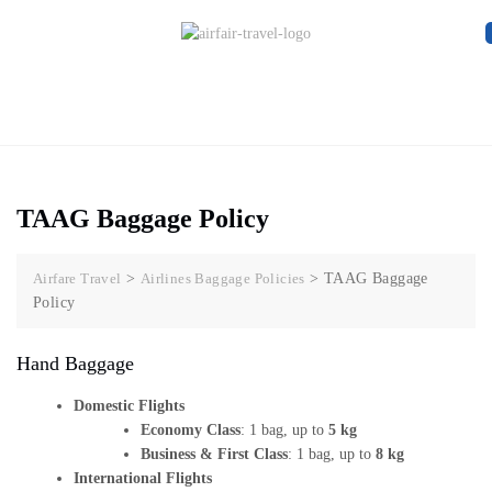
TAAG Baggage Policy
Airfare Travel
>
Airlines Baggage Policies
>
TAAG Baggage
Policy
Hand Baggage
Domestic Flights
Economy Class
: 1 bag, up to
5 kg
Business & First Class
: 1 bag, up to
8 kg
International Flights