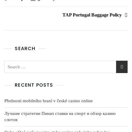
TAP Portugal Baggage Policy
SEARCH
RECENT POSTS
Přednosti mobilního hraní v české casino online
Лучшие стратегии Пинап ставки на спорт и обзор казино
слотов