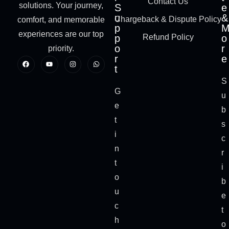
Contact Us
solutions. Your journey,
S
e
u
&
Chargeback & Dispute Policy
comfort, and memorable
p
experiences are our top
p
Refund Policy
o
o
r
priority.
r
e
t
S
G
u
e
b
t
s
i
c
n
r
t
i
o
b
u
e
c
t
h
o