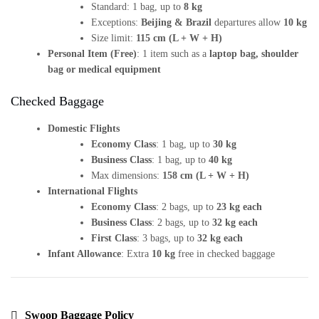
Standard: 1 bag, up to
8 kg
Exceptions:
Beijing & Brazil
departures allow
10 kg
Size limit:
115 cm (L + W + H)
Personal Item (Free)
: 1 item such as a
laptop bag, shoulder
bag or medical equipment
Checked Baggage
Domestic Flights
Economy Class
: 1 bag, up to
30 kg
Business Class
: 1 bag, up to
40 kg
Max dimensions:
158 cm (L + W + H)
International Flights
Economy Class
: 2 bags, up to
23 kg each
Business Class
: 2 bags, up to
32 kg each
First Class
: 3 bags, up to
32 kg each
Infant Allowance
: Extra
10 kg
free in checked baggage
Swoop Baggage Policy