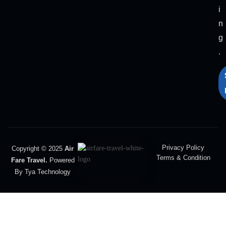
i
n
g
.
Privacy Policy
Copyright © 2025
Air
Terms & Condition
Fare Travel.
Powered
By Tya Technology