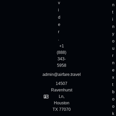
v
n
i
t
d
i
e
n
r
y
.
o
+1
u
(888)
r
343-
n
5958
e
admin@airfare.travel
x
14507
t
Ravenhurst
b
Ln,
o
Houston
o
TX 77070
k