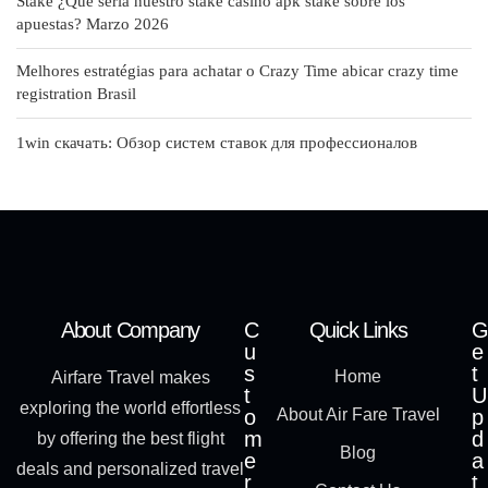
Stake ¿Qué serí­a nuestro stake casino apk stake sobre los
apuestas? Marzo 2026
Melhores estratégias para achatar o Crazy Time abicar crazy time
registration Brasil
1win скачать: Обзор систем ставок для профессионалов
About Company
C
Quick Links
G
u
e
s
t
Home
Airfare Travel makes
t
U
exploring the world effortless
o
About Air Fare Travel
p
m
d
by offering the best flight
Blog
e
a
deals and personalized travel
r
t