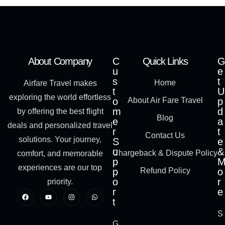
About Company
C
Quick Links
G
u
e
s
t
Home
Airfare Travel makes
t
U
exploring the world effortless
o
About Air Fare Travel
p
m
d
by offering the best flight
Blog
e
a
deals and personalized travel
r
t
Contact Us
solutions. Your journey,
S
e
u
&
Chargeback & Dispute Policy
comfort, and memorable
p
experiences are our top
p
Refund Policy
o
o
r
priority.
r
e
t
S
G