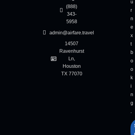
u
(888)
r
343-
n
5958
e
admin@airfare.travel
x
14507
t
Ravenhurst
b
Ln,
o
Houston
o
TX 77070
k
i
n
g
.