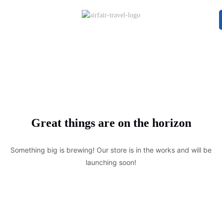
Great things are on the horizon
Something big is brewing! Our store is in the works and will be
launching soon!