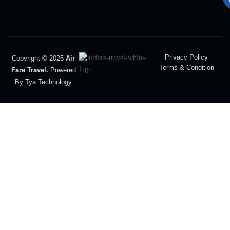
Privacy Policy
Copyright © 2025
Air
Terms & Condition
Fare Travel.
Powered
By Tya Technology