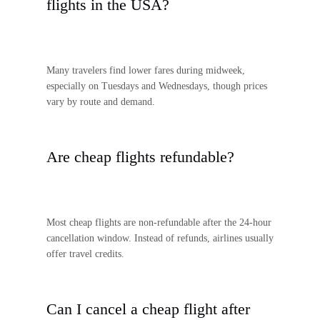
flights in the USA?
Many travelers find lower fares during midweek,
especially on Tuesdays and Wednesdays, though prices
vary by route and demand.
Are cheap flights refundable?
Most cheap flights are non-refundable after the 24-hour
cancellation window. Instead of refunds, airlines usually
offer travel credits.
Can I cancel a cheap flight after