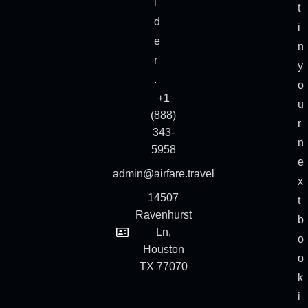
i
t
d
i
e
n
r
y
.
o
+1
u
(888)
r
343-
n
5958
e
admin@airfare.travel
x
14507
t
Ravenhurst
b
Ln,
o
Houston
o
TX 77070
k
i