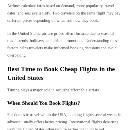
Airlines calculate fares based on demand, route popularity, travel
dates, and seat availability. Two travelers on the same flight may pay
different prices depending on when and how they book.
In the United States, airfare prices often fluctuate due to seasonal
travel trends, holidays, and airline promotions. Understanding these
factors helps travelers make informed booking decisions and avoid
overpaying.
Best Time to Book Cheap Flights in the
United States
Timing plays a major role in securing affordable airfare.
When Should You Book Flights?
For domestic travel within the USA, booking flights several weeks in
advance usually offers better pricing. International flights departing
from the United States often require earlier planning to get