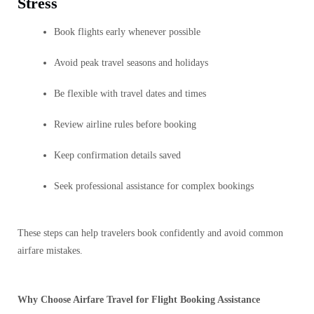
Stress
Book flights early whenever possible
Avoid peak travel seasons and holidays
Be flexible with travel dates and times
Review airline rules before booking
Keep confirmation details saved
Seek professional assistance for complex bookings
These steps can help travelers book confidently and avoid common
airfare mistakes.
Why Choose Airfare Travel for Flight Booking Assistance