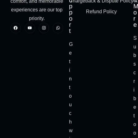
u
&
Chargeback & Dispute Policy
comfort, and memorable
p
experiences are our top
p
Refund Policy
o
o
r
priority.
r
e
t
S
G
u
e
b
t
s
i
c
n
r
t
i
o
b
u
e
c
t
h
o
w
o