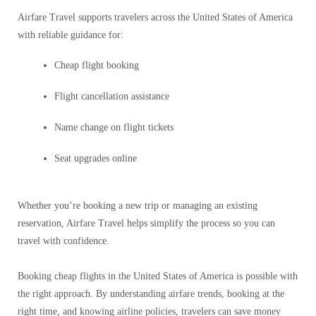
Airfare Travel supports travelers across the United States of America
with reliable guidance for:
Cheap flight booking
Flight cancellation assistance
Name change on flight tickets
Seat upgrades online
Whether you’re booking a new trip or managing an existing
reservation, Airfare Travel helps simplify the process so you can
travel with confidence.
Booking cheap flights in the United States of America is possible with
the right approach. By understanding airfare trends, booking at the
right time, and knowing airline policies, travelers can save money