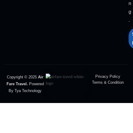
n
g
.
Privacy Policy
Copyright © 2025
Air
Terms & Condition
Fare Travel.
Powered
By Tya Technology