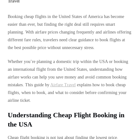
Travel
Booking cheap flights in the United States of America has become
easier than ever, but finding the right deal still requires smart
planning. With airfare prices changing frequently and airlines offering
different fare rules, travelers need clear guidance to book flights at
the best possible price without unnecessary stress.
Whether you’re planning a domestic trip within the USA or booking
an international flight from the United States, understanding how
airfare works can help you save money and avoid common booking
mistakes. This guide by
Airfare Travel
explains how to book cheap
flights, when to book, and what to consider before confirming your
airline ticket.
Understanding Cheap Flight Booking in
the USA
Cheap flight booking is not just about finding the lowest price.