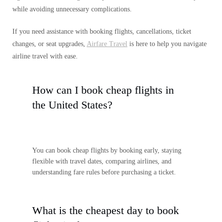
while avoiding unnecessary complications.
If you need assistance with booking flights, cancellations, ticket
changes, or seat upgrades,
Airfare Travel
is here to help you navigate
airline travel with ease.
How can I book cheap flights in
the United States?
You can book cheap flights by booking early, staying
flexible with travel dates, comparing airlines, and
understanding fare rules before purchasing a ticket.
What is the cheapest day to book