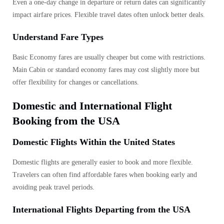
Even a one-day change in departure or return dates can significantly
impact airfare prices. Flexible travel dates often unlock better deals.
Understand Fare Types
Basic Economy fares are usually cheaper but come with restrictions.
Main Cabin or standard economy fares may cost slightly more but
offer flexibility for changes or cancellations.
Domestic and International Flight
Booking from the USA
Domestic Flights Within the United States
Domestic flights are generally easier to book and more flexible.
Travelers can often find affordable fares when booking early and
avoiding peak travel periods.
International Flights Departing from the USA