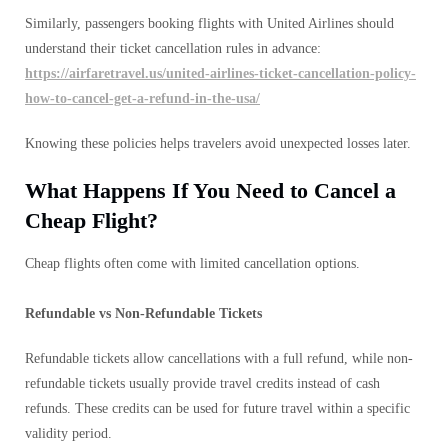
Similarly, passengers booking flights with United Airlines should
understand their ticket cancellation rules in advance:
https://airfaretravel.us/united-airlines-ticket-cancellation-policy-
how-to-cancel-get-a-refund-in-the-usa/
Knowing these policies helps travelers avoid unexpected losses later.
What Happens If You Need to Cancel a
Cheap Flight?
Cheap flights often come with limited cancellation options.
Refundable vs Non-Refundable Tickets
Refundable tickets allow cancellations with a full refund, while non-
refundable tickets usually provide travel credits instead of cash
refunds. These credits can be used for future travel within a specific
validity period.