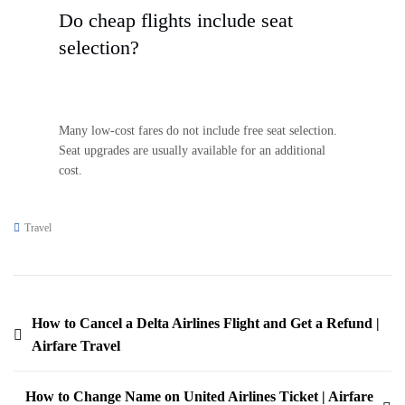
Do cheap flights include seat
selection?
Many low-cost fares do not include free seat selection.
Seat upgrades are usually available for an additional
cost.
Travel
How to Cancel a Delta Airlines Flight and Get a Refund |
Airfare Travel
How to Change Name on United Airlines Ticket | Airfare