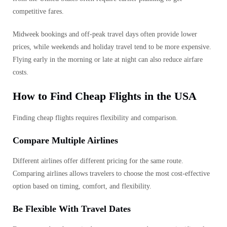
competitive fares.
Midweek bookings and off-peak travel days often provide lower
prices, while weekends and holiday travel tend to be more expensive.
Flying early in the morning or late at night can also reduce airfare
costs.
How to Find Cheap Flights in the USA
Finding cheap flights requires flexibility and comparison.
Compare Multiple Airlines
Different airlines offer different pricing for the same route.
Comparing airlines allows travelers to choose the most cost-effective
option based on timing, comfort, and flexibility.
Be Flexible With Travel Dates