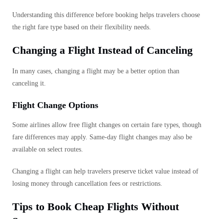
Understanding this difference before booking helps travelers choose
the right fare type based on their flexibility needs.
Changing a Flight Instead of Canceling
In many cases, changing a flight may be a better option than
canceling it.
Flight Change Options
Some airlines allow free flight changes on certain fare types, though
fare differences may apply. Same-day flight changes may also be
available on select routes.
Changing a flight can help travelers preserve ticket value instead of
losing money through cancellation fees or restrictions.
Tips to Book Cheap Flights Without