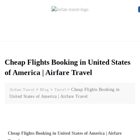
Cheap Flights Booking in United States
of America | Airfare Travel
Airfare Travel
>
Blog
>
Travel
>
Cheap Flights Booking in
United States of America | Airfare Travel
Cheap Flights Booking in United States of America | Airfare