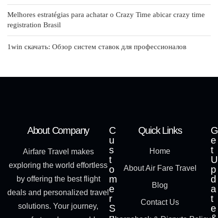
Melhores estratégias para achatar o Crazy Time abicar crazy time
registration Brasil
1win скачать: Обзор систем ставок для профессионалов
About Company
C
Quick Links
G
u
e
s
t
Home
Airfare Travel makes
t
U
exploring the world effortless
o
About Air Fare Travel
p
m
d
by offering the best flight
Blog
e
a
deals and personalized travel
r
t
Contact Us
solutions. Your journey,
S
e