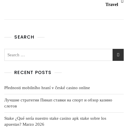
Travel
SEARCH
RECENT POSTS
Přednosti mobilního hraní v české casino online
Лучшие стратегии Пинап ставки на спорт и обзор казино
слотов
Stake ¿Qué serí­a nuestro stake casino apk stake sobre los
apuestas? Marzo 2026