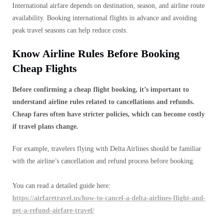
International airfare depends on destination, season, and airline route
availability. Booking international flights in advance and avoiding
peak travel seasons can help reduce costs.
Know Airline Rules Before Booking
Cheap Flights
Before confirming a cheap flight booking, it’s important to
understand airline rules related to cancellations and refunds.
Cheap fares often have stricter policies, which can become costly
if travel plans change.
For example, travelers flying with Delta Airlines should be familiar
with the airline’s cancellation and refund process before booking.
You can read a detailed guide here:
https://airfaretravel.us/how-to-cancel-a-delta-airlines-flight-and-
get-a-refund-airfare-travel/