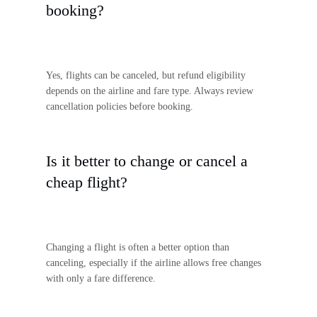
booking?
Yes, flights can be canceled, but refund eligibility
depends on the airline and fare type. Always review
cancellation policies before booking.
Is it better to change or cancel a
cheap flight?
Changing a flight is often a better option than
canceling, especially if the airline allows free changes
with only a fare difference.