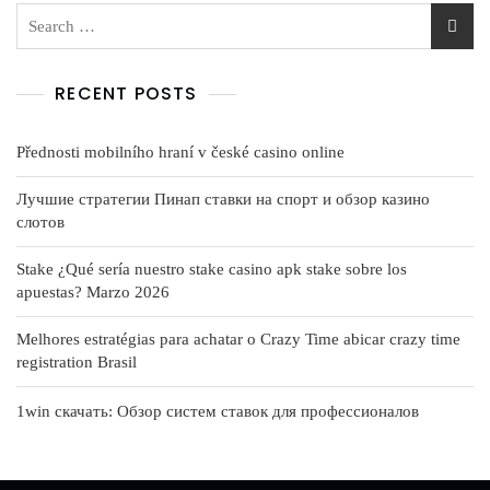
RECENT POSTS
Přednosti mobilního hraní v české casino online
Лучшие стратегии Пинап ставки на спорт и обзор казино
слотов
Stake ¿Qué serí­a nuestro stake casino apk stake sobre los
apuestas? Marzo 2026
Melhores estratégias para achatar o Crazy Time abicar crazy time
registration Brasil
1win скачать: Обзор систем ставок для профессионалов