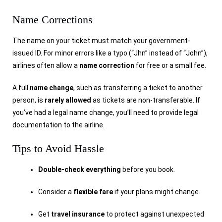
Name Corrections
The name on your ticket must match your government-
issued ID. For minor errors like a typo (“Jhn” instead of “John”),
airlines often allow a
name correction
for free or a small fee.
A full
name change
, such as transferring a ticket to another
person, is
rarely allowed
as tickets are non-transferable. If
you’ve had a legal name change, you’ll need to provide legal
documentation to the airline.
Tips to Avoid Hassle
Double-check everything
before you book.
Consider a
flexible fare
if your plans might change.
Get
travel insurance
to protect against unexpected