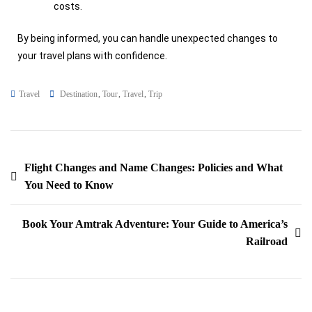
costs.
By being informed, you can handle unexpected changes to
your travel plans with confidence.
Travel
Destination
,
Tour
,
Travel
,
Trip
Flight Changes and Name Changes: Policies and What
You Need to Know
Book Your Amtrak Adventure: Your Guide to America’s
Railroad