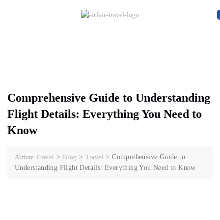
Comprehensive Guide to Understanding
Flight Details: Everything You Need to
Know
Airfare Travel
>
Blog
>
Travel
>
Comprehensive Guide to
Understanding Flight Details: Everything You Need to Know