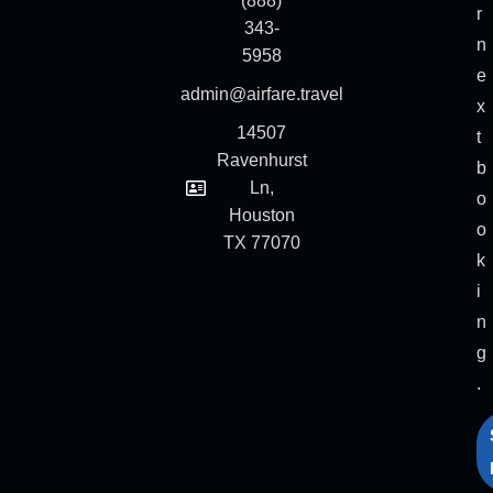
(888)
r
343-
n
5958
e
admin@airfare.travel
x
14507
t
Ravenhurst
b
Ln,
o
Houston
o
TX 77070
k
i
n
g
.