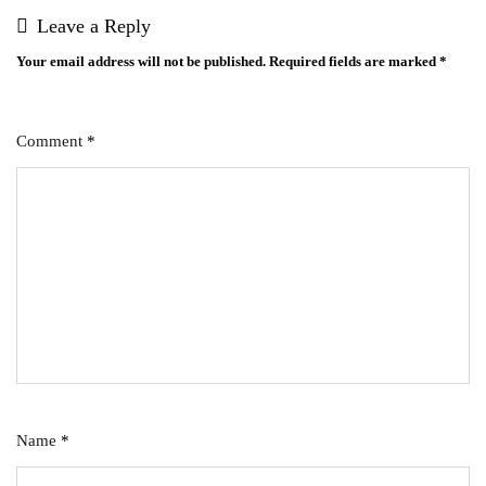
Leave a Reply
Your email address will not be published.
Required fields are marked
*
Comment
*
Name
*