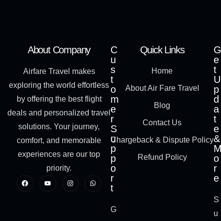
About Company
C
Quick Links
G
u
e
s
t
Home
Airfare Travel makes
t
U
exploring the world effortless
o
About Air Fare Travel
p
m
d
by offering the best flight
Blog
e
a
deals and personalized travel
r
t
Contact Us
solutions. Your journey,
S
e
u
&
Chargeback & Dispute Policy
comfort, and memorable
p
experiences are our top
p
Refund Policy
o
o
r
priority.
r
e
t
S
G
u