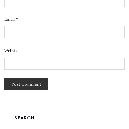
Email
*
Website
SEARCH