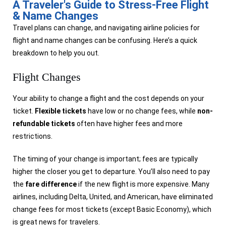
A Traveler's Guide to Stress-Free Flight
& Name Changes
Travel plans can change, and navigating airline policies for
flight and name changes can be confusing. Here’s a quick
breakdown to help you out.
Flight Changes
Your ability to change a flight and the cost depends on your
ticket.
Flexible tickets
have low or no change fees, while
non-
refundable tickets
often have higher fees and more
restrictions.
The timing of your change is important; fees are typically
higher the closer you get to departure. You’ll also need to pay
the
fare difference
if the new flight is more expensive. Many
airlines, including Delta, United, and American, have eliminated
change fees for most tickets (except Basic Economy), which
is great news for travelers.