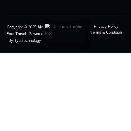
Privacy Policy
Copyright © 2025
Air
Terms & Condition
Fare Travel.
Powered
By Tya Technology