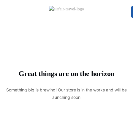
Great things are on the horizon
Something big is brewing! Our store is in the works and will be
launching soon!