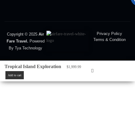
Privacy Policy
Copyright © 2025
Air
Terms & Condition
Fare Travel.
Powered
By Tya Technology
Tropical Island Exploration
$
1,999.99
Add to cart