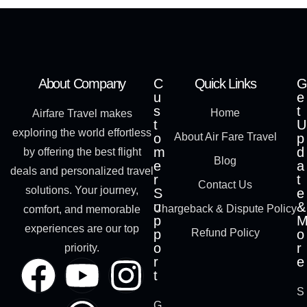
About Company
C
Quick Links
G
u
e
s
t
Home
Airfare Travel makes
t
U
exploring the world effortless
o
About Air Fare Travel
p
m
d
by offering the best flight
Blog
e
a
deals and personalized travel
r
t
Contact Us
solutions. Your journey,
S
e
u
&
Chargeback & Dispute Policy
comfort, and memorable
p
experiences are our top
p
Refund Policy
o
o
r
priority.
r
e
t
S
G