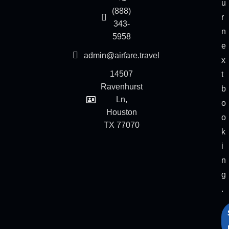
u
(888)
r
343-
n
5958
e
admin@airfare.travel
x
14507
t
Ravenhurst
b
Ln,
o
Houston
o
TX 77070
k
i
n
g
.