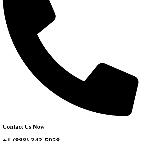
Contact Us Now
+1 (888) 343-5958