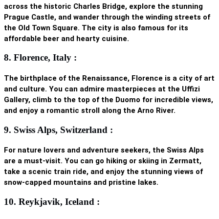
across the historic
Charles Bridge
, explore the stunning
Prague Castle, and wander through the winding streets of
the Old Town Square. The city is also famous for its
affordable beer and hearty cuisine.
8. Florence, Italy :
The birthplace of the Renaissance, Florence is a city of art
and culture. You can admire masterpieces at the Uffizi
Gallery, climb to the top of the Duomo for incredible views,
and enjoy a romantic stroll along the Arno River.
9. Swiss Alps, Switzerland :
For nature lovers and adventure seekers, the Swiss Alps
are a must-visit. You can go hiking or skiing in Zermatt,
take a scenic train ride, and enjoy the stunning views of
snow-capped mountains and pristine lakes.
10. Reykjavik, Iceland :