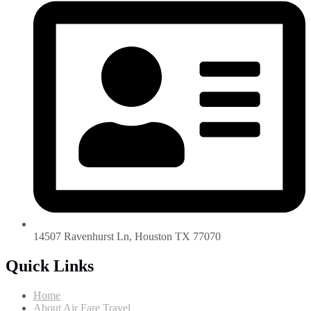
14507 Ravenhurst Ln, Houston TX 77070
Quick Links
Home
About Air Fare Travel