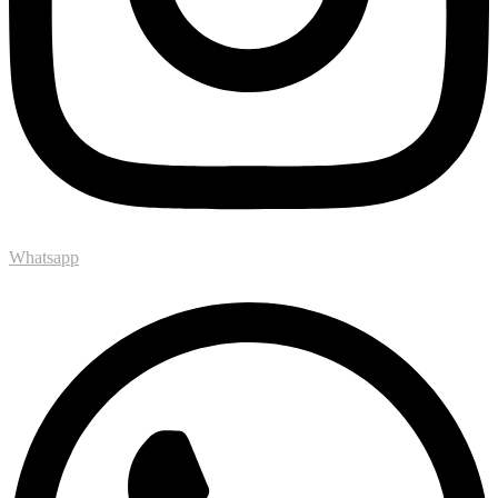
Whatsapp