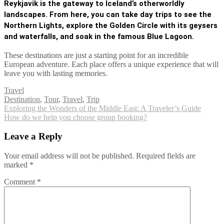
Reykjavik is the gateway to Iceland’s otherworldly
landscapes. From here, you can take day trips to see the
Northern Lights
, explore the Golden Circle with its geysers
and waterfalls, and soak in the famous Blue Lagoon.
These destinations are just a starting point for an incredible
European adventure. Each place offers a unique experience that will
leave you with lasting memories.
Travel
Tags
Destination
,
Tour
,
Travel
,
Trip
Post
Exploring the Wonders of the Middle East: A Traveler’s Guide
How do we help you choose group booking?
navigation
Leave a Reply
Your email address will not be published.
Required fields are
marked
*
Comment
*