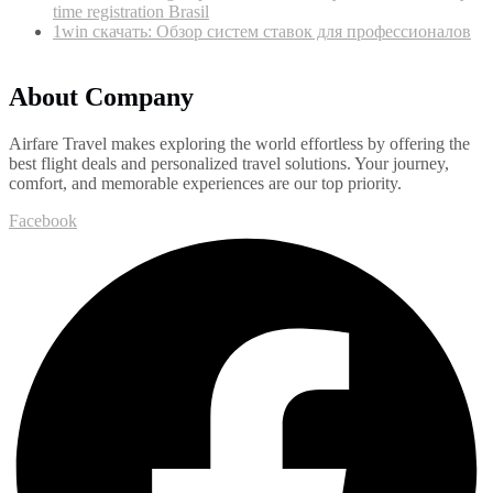
time registration Brasil
1win скачать: Обзор систем ставок для профессионалов
About Company
Airfare Travel makes exploring the world effortless by offering the
best flight deals and personalized travel solutions. Your journey,
comfort, and memorable experiences are our top priority.
Facebook