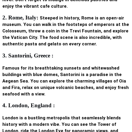
enjoy the vibrant cafe culture.
2. Rome, Italy:
Steeped in history, Rome is an open-air
museum. You can walk in the footsteps of emperors at the
Colosseum
, throw a coin in the Trevi Fountain, and explore
the Vatican City. The food scene is also incredible, with
authentic pasta and gelato on every corner.
3. Santorini, Greece :
Famous for its breathtaking sunsets and whitewashed
buildings with blue domes, Santorini is a paradise in the
Aegean Sea. You can explore the charming villages of Oia
and Fira, relax on unique volcanic beaches, and enjoy fresh
seafood with a view.
4. London, England :
London is a bustling metropolis that seamlessly blends
history with a modern vibe. You can see the
Tower of
London
, ride the London Eye for panoramic views, and