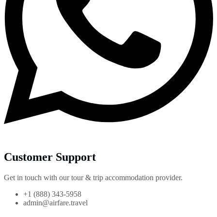
Customer Support
Get in touch with our tour & trip accommodation provider.
+1 (888) 343-5958
admin@airfare.travel