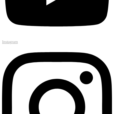
Instagram