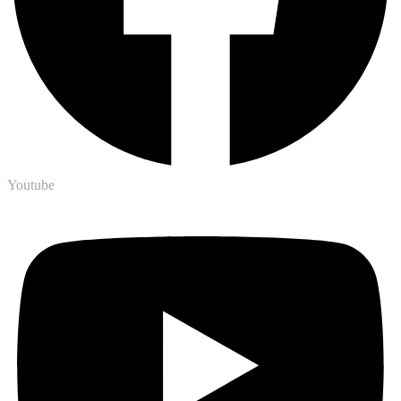
Youtube