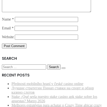
Name
*
Email
*
Website
SEARCH
Search
for:
RECENT POSTS
Přednosti mobilního hraní v české casino online
Лучшие стратегии Пинап ставки на спорт и обзор
казино слотов
Stake ¿Qué serí­a nuestro stake casino apk stake sobre los
apuestas? Marzo 2026
Melhores estratégias para achatar o Crazy Time abicar crazy