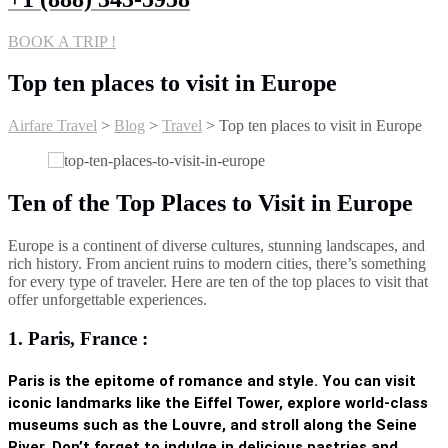
BOOK A TRIP !
Top ten places to visit in Europe
Airfare Travel
>
Blog
>
Travel
>
Top ten places to visit in Europe
Ten of the Top Places to Visit in Europe
Europe is a continent of diverse cultures, stunning landscapes, and
rich history. From ancient ruins to modern cities, there’s something
for every type of traveler. Here are ten of the top places to visit that
offer unforgettable experiences.
1. Paris, France :
Paris is the epitome of romance and style. You can visit
iconic landmarks like the
Eiffel Tower
, explore world-class
museums such as the Louvre, and stroll along the Seine
River. Don’t forget to indulge in delicious pastries and