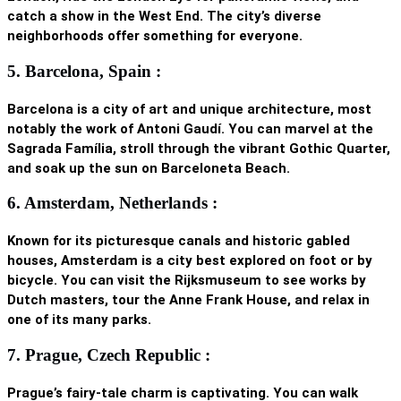
catch a show in the West End. The city’s diverse
neighborhoods offer something for everyone.
5. Barcelona, Spain :
Barcelona is a city of art and unique architecture, most
notably the work of Antoni Gaudí. You can marvel at the
Sagrada Família, stroll through the vibrant Gothic Quarter,
and soak up the sun on Barceloneta Beach.
6. Amsterdam, Netherlands :
Known for its picturesque canals and historic gabled
houses, Amsterdam is a city best explored on foot or by
bicycle. You can visit the Rijksmuseum to see works by
Dutch masters, tour the Anne Frank House, and relax in
one of its many parks.
7. Prague, Czech Republic :
Prague’s fairy-tale charm is captivating. You can walk