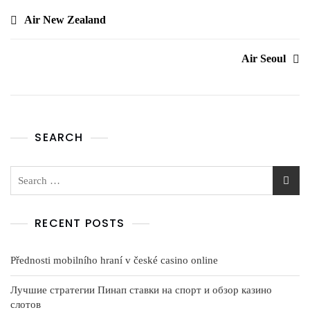
Air New Zealand
Air Seoul
SEARCH
RECENT POSTS
Přednosti mobilního hraní v české casino online
Лучшие стратегии Пинап ставки на спорт и обзор казино
слотов