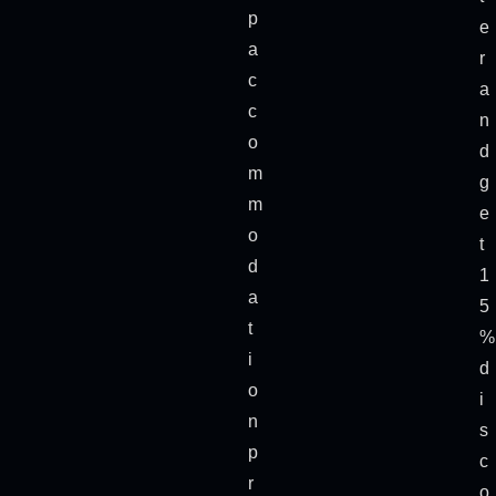
p
e
a
r
c
a
c
n
o
d
m
g
m
e
o
t
d
1
a
5
t
%
i
d
o
i
n
s
p
c
r
o