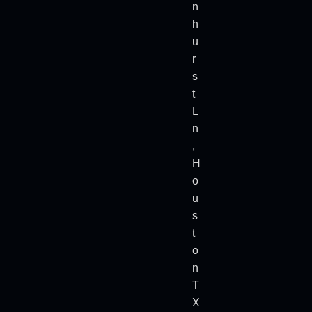
n
h
u
r
s
t
L
n
,
H
o
u
s
t
o
n
T
X