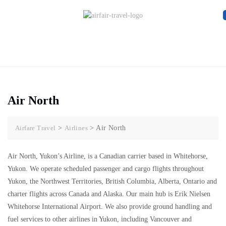
Air North
Airfare Travel
>
Airlines
>
Air North
Air North, Yukon’s Airline, is a Canadian carrier based in Whitehorse,
Yukon. We operate scheduled passenger and cargo flights throughout
Yukon, the Northwest Territories, British Columbia, Alberta, Ontario and
charter flights across Canada and Alaska. Our main hub is Erik Nielsen
Whitehorse International Airport. We also provide ground handling and
fuel services to other airlines in Yukon, including Vancouver and