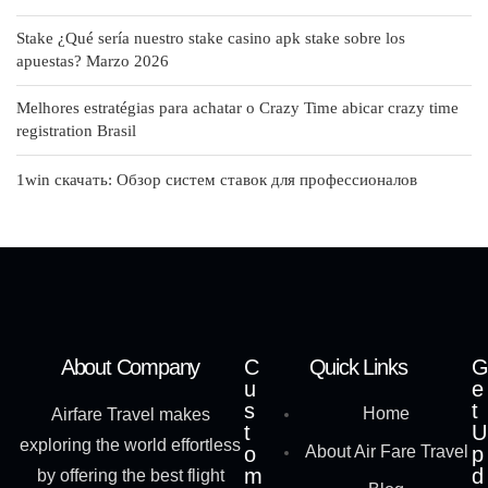
Stake ¿Qué serí­a nuestro stake casino apk stake sobre los
apuestas? Marzo 2026
Melhores estratégias para achatar o Crazy Time abicar crazy time
registration Brasil
1win скачать: Обзор систем ставок для профессионалов
About Company
C
Quick Links
G
u
e
s
t
Home
Airfare Travel makes
t
U
exploring the world effortless
o
About Air Fare Travel
p
m
d
by offering the best flight