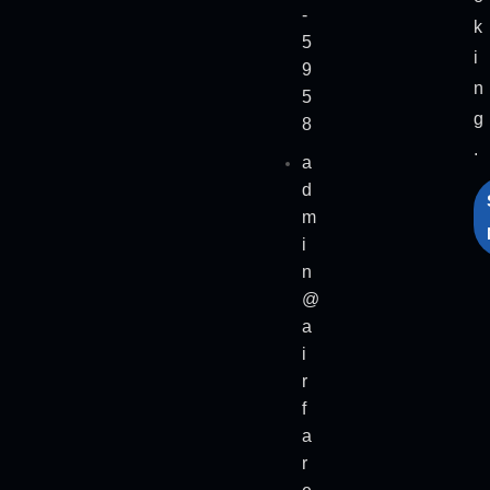
-
k
5
i
9
n
5
g
8
.
a
d
m
i
n
@
a
i
r
f
a
r