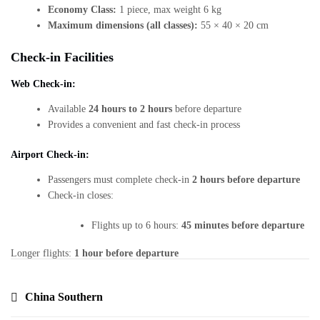
Economy Class:
1 piece, max weight 6 kg
Maximum dimensions (all classes):
55 × 40 × 20 cm
Check-in Facilities
Web Check-in:
Available
24 hours to 2 hours
before departure
Provides a convenient and fast check-in process
Airport Check-in:
Passengers must complete check-in
2 hours before departure
Check-in closes:
Flights up to 6 hours:
45 minutes before departure
Longer flights:
1 hour before departure
China Southern