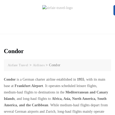
Condor
Airfare Travel
>
Airlines
>
Condor
Condor
is a German charter airline established in
1955
, with its main
base at
Frankfurt Airport
. It operates scheduled leisure flights,
medium-haul flights to destinations in the
Mediterranean and Canary
Islands
, and long-haul flights to
Africa, Asia, North America, South
America, and the Caribbean
. While medium-haul flights depart from
several German airports and Zurich, long-haul flights mainly operate