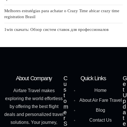
Melhores estratégias para achatar o Crazy Time abicar crazy time
registration Brasil
1win скачать: Обзор систем ставок для профессионалов
About Company
C
Quick Links
G
u
e
s
t
Home
Airfare Travel makes
t
U
exploring the world effortless
o
About Air Fare Travel
p
m
d
by offering the best flight
Blog
e
a
deals and personalized travel
r
t
Contact Us
solutions. Your journey,
S
e