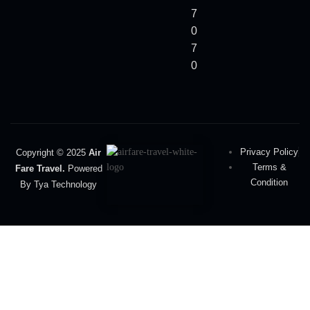
7
0
7
0
Privacy Policy
Copyright © 2025
Air
Terms &
Fare Travel.
Powered
Condition
By Tya Technology