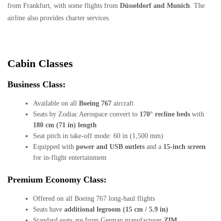
from Frankfurt, with some flights from
Düsseldorf and Munich
. The
airline also provides charter services.
Cabin Classes
Business Class:
Available on all
Boeing 767
aircraft
Seats by Zodiac Aerospace convert to
170° recline beds
with
180 cm (71 in) length
Seat pitch in take-off mode: 60 in (1,500 mm)
Equipped with
power and USB outlets
and a
15-inch screen
for in-flight entertainment
Premium Economy Class:
Offered on all Boeing 767 long-haul flights
Seats have
additional legroom (15 cm / 5.9 in)
Standard seats are from German manufacturer
ZIM