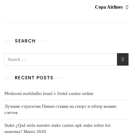
Copa Airlines
SEARCH
RECENT POSTS
Přednosti mobilního hraní v české casino online
Лучшие стратегии Пинап ставки на спорт и обзор казино
слотов
Stake ¿Qué serí­a nuestro stake casino apk stake sobre los
apuestas? Marzo 2026