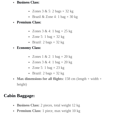
Business Class:
Zones 3 & 5: 2 bags × 32 kg
Brazil & Zone 4: 1 bag × 30 kg
Premium Class:
Zones 3 & 4: 1 bag × 25 kg
Zone 5: 1 bag × 32 kg
Brazil: 2 bags × 32 kg
Economy Class:
Zones 1 & 2: 1 bag × 20 kg
Zones 3 & 4: 1 bag × 20 kg
Zone 5: 1 bag × 23 kg
Brazil: 2 bags × 32 kg
Max dimensions for all flights:
158 cm (length + width +
height)
Cabin Baggage:
Business Class:
2 pieces, total weight 12 kg
Premium Class:
1 piece, max weight 10 kg