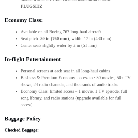
FLUGSITZ
Economy Class:
Available on all Boeing 767 long-haul aircraft
Seat pitch:
30 in (760 mm)
; width: 17 in (430 mm)
Center seats slightly wider by 2 in (51 mm)
In-flight Entertainment
Personal screens at each seat in all long-haul cabins
Business & Premium Economy: access to ~30 movies, 50+ TV
shows, 24 radio channels, and thousands of audio tracks
Economy Class: limited access – 1 movie, 1 TV episode, full
song library, and radio stations (upgrade available for full
access)
Baggage Policy
Checked Baggage: