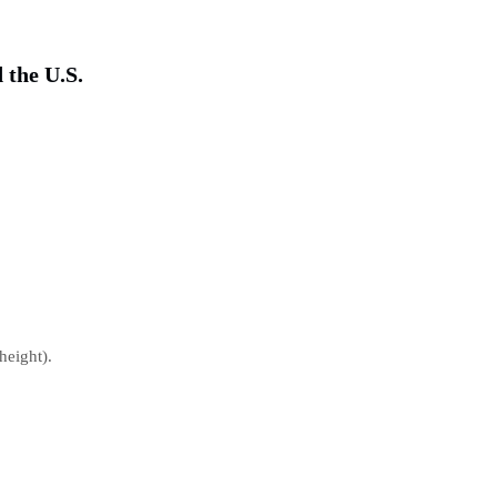
 the U.S.
height).