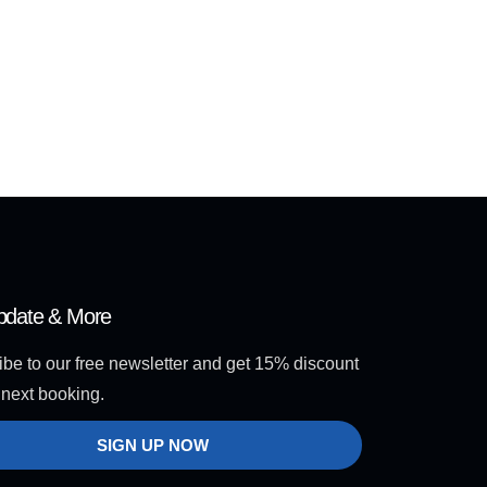
pdate & More
be to our free newsletter and get 15% discount
 next booking.
SIGN UP NOW