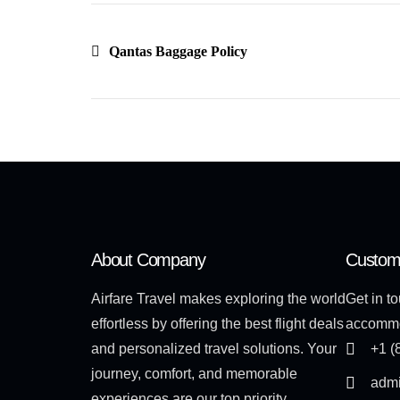
Qantas Baggage Policy
About Company
Custom
Airfare Travel makes exploring the world
Get in to
effortless by offering the best flight deals
accommo
and personalized travel solutions. Your
+1 (
journey, comfort, and memorable
admi
experiences are our top priority.