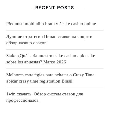
RECENT POSTS
Přednosti mobilního hraní v české casino online
Лучшие стратегии Пинап ставки на спорт и
обзор казино слотов
Stake ¿Qué serí­a nuestro stake casino apk stake
sobre los apuestas? Marzo 2026
Melhores estratégias para achatar o Crazy Time
abicar crazy time registration Brasil
1win скачать: Обзор систем ставок для
профессионалов