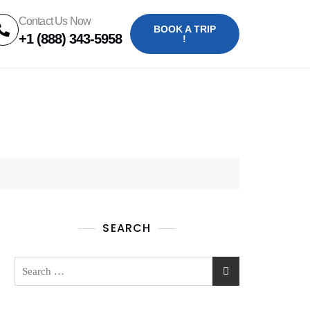
Contact Us Now
BOOK A TRIP
+1 (888) 343-5958
!
SEARCH