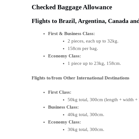
Checked Baggage Allowance
Flights to Brazil, Argentina, Canada and
First & Business Class:
2 pieces, each up to 32kg.
158cm per bag.
Economy Class:
1 piece up to 23kg, 158cm.
Flights to/from Other International Destinations
First Class:
50kg total, 300cm (length + width + 
Business Class:
40kg total, 300cm.
Economy Class:
30kg total, 300cm.