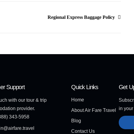
Regional Express Baggage Policy
er Support
Quick Links
Get U
Home
uch with our tour & trip
Subscri
dation provider.
in your
About Air Fare Travel
888) 343-5958
Blog
n@airfare.travel
Contact Us