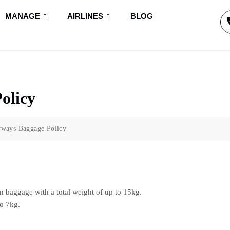
MANAGE
AIRLINES
BLOG
olicy
rways Baggage Policy
n baggage with a total weight of up to 15kg.
o 7kg.