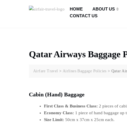
HOME
ABOUT US
CONTACT US
Qatar Airways Baggage P
Airfare Travel
>
Airlines Baggage Policies
>
Qatar Ai
Cabin (Hand) Baggage
First Class & Business Class:
2 pieces of cabi
Economy Class:
1 piece of hand baggage up t
Size Limit:
50cm x 37cm x 25cm each.